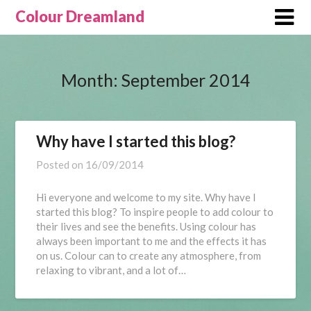
Skip
Colour Dreamland
to
content
Month:
September 2014
Why have I started this blog?
Posted on
16/09/2014
Hi everyone and welcome to my site. Why have I
started this blog? To inspire people to add colour to
their lives and see the benefits. Using colour has
always been important to me and the effects it has
on us. Colour can to create any atmosphere, from
relaxing to vibrant, and a lot of…