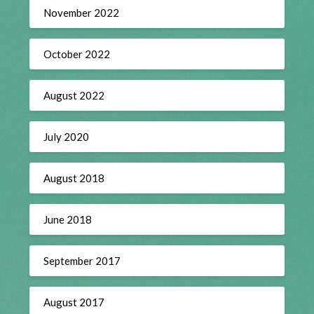
November 2022
October 2022
August 2022
July 2020
August 2018
June 2018
September 2017
August 2017