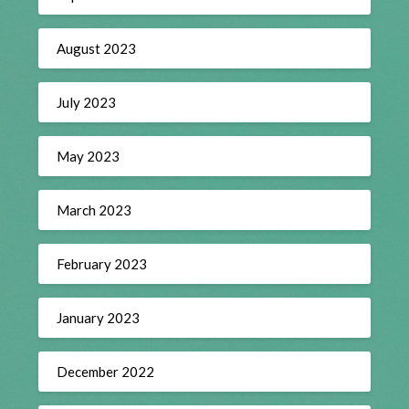
August 2023
July 2023
May 2023
March 2023
February 2023
January 2023
December 2022