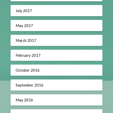
July 2017
May 2017
March 2017
February 2017
October 2016
September 2016
May 2016