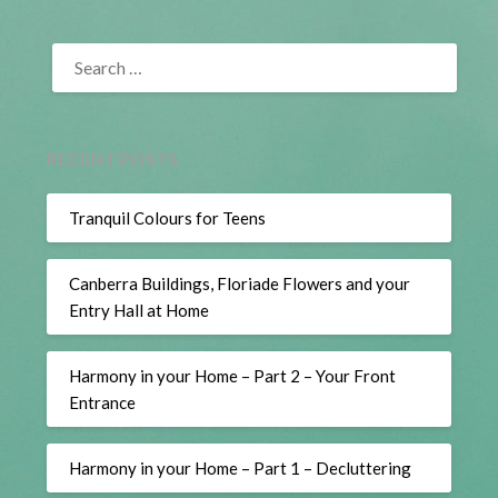
SEARCH
FOR:
RECENT POSTS
Tranquil Colours for Teens
Canberra Buildings, Floriade Flowers and your
Entry Hall at Home
Harmony in your Home – Part 2 – Your Front
Entrance
Harmony in your Home – Part 1 – Decluttering