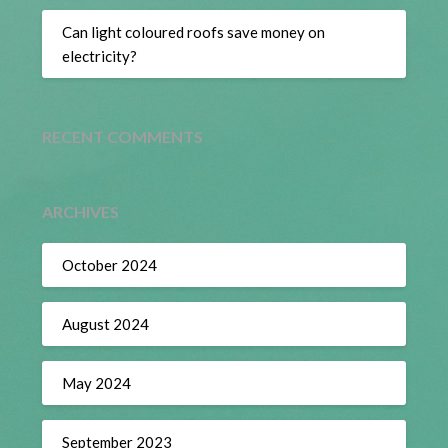
Can light coloured roofs save money on
electricity?
RECENT COMMENTS
ARCHIVES
October 2024
August 2024
May 2024
September 2023