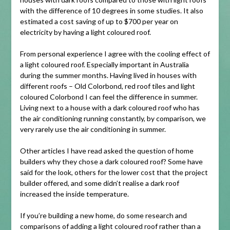
with the difference of 10 degrees in some studies. It also
estimated a cost saving of up to $700 per year on
electricity by having a light coloured roof.
From personal experience I agree with the cooling effect of
a light coloured roof. Especially important in Australia
during the summer months. Having lived in houses with
different roofs – Old Colorbond, red roof tiles and light
coloured Colorbond I can feel the difference in summer.
Living next to a house with a dark coloured roof who has
the air conditioning running constantly, by comparison, we
very rarely use the air conditioning in summer.
Other articles I have read asked the question of home
builders why they chose a dark coloured roof? Some have
said for the look, others for the lower cost that the project
builder offered, and some didn’t realise a dark roof
increased the inside temperature.
If you’re building a new home, do some research and
comparisons of adding a light coloured roof rather than a