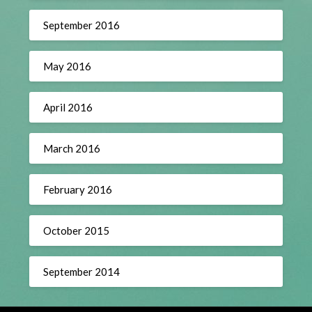
September 2016
May 2016
April 2016
March 2016
February 2016
October 2015
September 2014