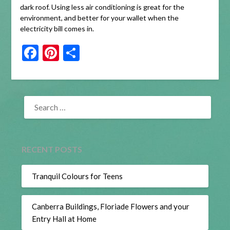
dark roof. Using less air conditioning is great for the
environment, and better for your wallet when the
electricity bill comes in.
Facebook
Pinterest
Share
SEARCH
FOR:
RECENT POSTS
Tranquil Colours for Teens
Canberra Buildings, Floriade Flowers and your
Entry Hall at Home