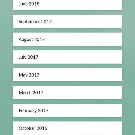
June 2018
September 2017
August 2017
July 2017
May 2017
March 2017
February 2017
October 2016