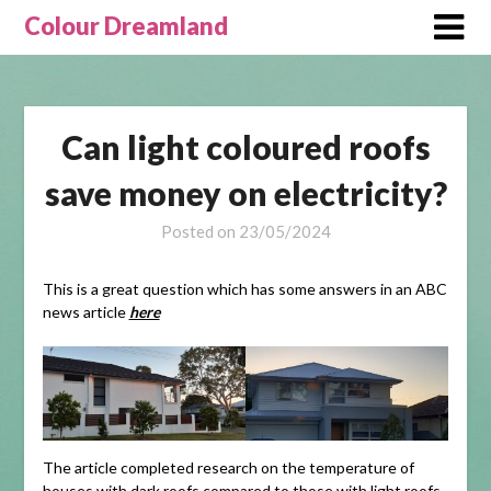
Skip
Colour Dreamland
to
content
Can light coloured roofs
save money on electricity?
Posted on
23/05/2024
This is a great question which has some answers in an ABC
news article
here
The article completed research on the temperature of
houses with dark roofs compared to those with light roofs