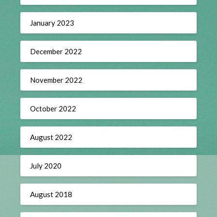
January 2023
December 2022
November 2022
October 2022
August 2022
July 2020
August 2018