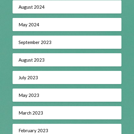
August 2024
May 2024
September 2023
August 2023
July 2023
May 2023
March 2023
February 2023