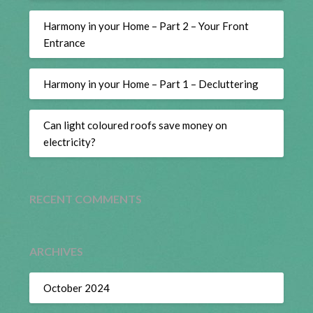
Harmony in your Home – Part 2 – Your Front
Entrance
Harmony in your Home – Part 1 – Decluttering
Can light coloured roofs save money on
electricity?
RECENT COMMENTS
ARCHIVES
October 2024