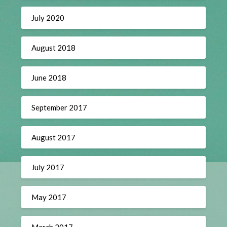
July 2020
August 2018
June 2018
September 2017
August 2017
July 2017
May 2017
March 2017