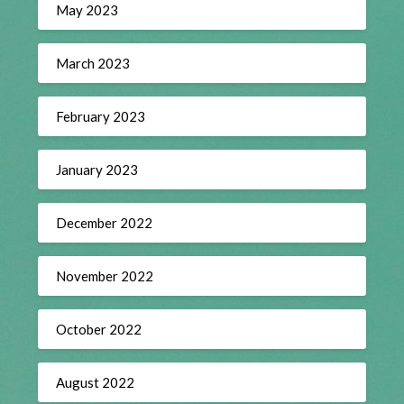
May 2023
March 2023
February 2023
January 2023
December 2022
November 2022
October 2022
August 2022