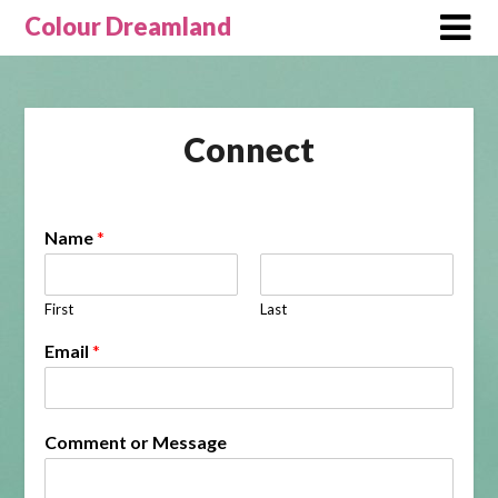
Skip
Colour Dreamland
to
content
Connect
Name
*
First
Last
Email
*
Comment or Message