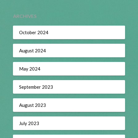
ARCHIVES
October 2024
August 2024
May 2024
September 2023
August 2023
July 2023