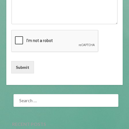
Submit
SEARCH
FOR:
RECENT POSTS