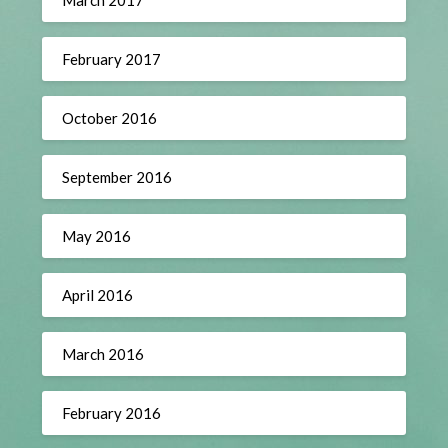
February 2017
October 2016
September 2016
May 2016
April 2016
March 2016
February 2016