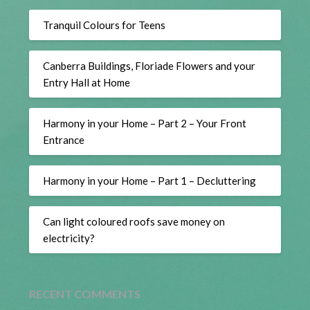
Tranquil Colours for Teens
Canberra Buildings, Floriade Flowers and your
Entry Hall at Home
Harmony in your Home – Part 2 – Your Front
Entrance
Harmony in your Home – Part 1 – Decluttering
Can light coloured roofs save money on
electricity?
RECENT COMMENTS