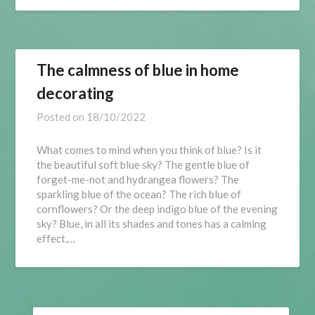
The calmness of blue in home
decorating
Posted on
18/10/2022
What comes to mind when you think of blue? Is it
the beautiful soft blue sky? The gentle blue of
forget-me-not and hydrangea flowers? The
sparkling blue of the ocean? The rich blue of
cornflowers? Or the deep indigo blue of the evening
sky? Blue, in all its shades and tones has a calming
effect,…
SEARCH