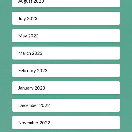
August 2023
July 2023
May 2023
March 2023
February 2023
January 2023
December 2022
November 2022