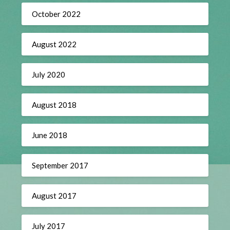
October 2022
August 2022
July 2020
August 2018
June 2018
September 2017
August 2017
July 2017