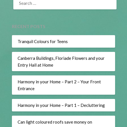
FOR:
RECENT POSTS
Tranquil Colours for Teens
Canberra Buildings, Floriade Flowers and your
Entry Hall at Home
Harmony in your Home – Part 2 – Your Front
Entrance
Harmony in your Home – Part 1 – Decluttering
Can light coloured roofs save money on