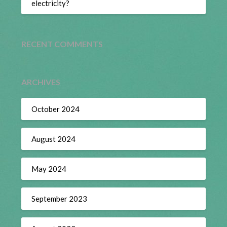
electricity?
RECENT COMMENTS
ARCHIVES
October 2024
August 2024
May 2024
September 2023