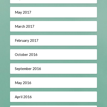
May 2017
March 2017
February 2017
October 2016
September 2016
May 2016
April 2016