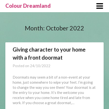
Skip
Colour Dreamland
to
content
Month:
October 2022
Giving character to your home
with a front doormat
Posted on
24/10/2022
Doormats may seem a bit of a non-event at your
home, just somewhere to wipe your feet. I’m going
to change the way you see them! Your doormat is at
the entry to your home. It’s the welcome you
receive when you come home tired and late from
work. If you choose a great doormat,…