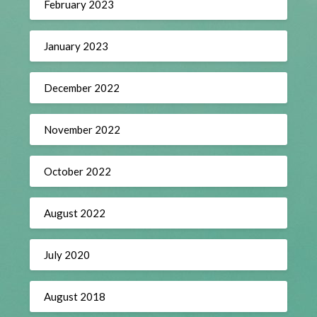
February 2023
January 2023
December 2022
November 2022
October 2022
August 2022
July 2020
August 2018