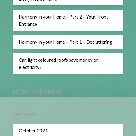
Harmony in your Home – Part 2 – Your Front
Entrance
Harmony in your Home – Part 1 – Decluttering
Can light coloured roofs save money on
electricity?
RECENT COMMENTS
ARCHIVES
October 2024