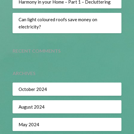
Harmony in your Home – Part 1 – Decluttering
Can light coloured roofs save money on
electricity?
RECENT COMMENTS
ARCHIVES
October 2024
August 2024
May 2024