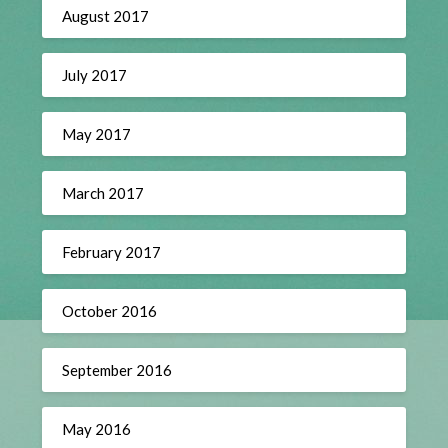
August 2017
July 2017
May 2017
March 2017
February 2017
October 2016
September 2016
May 2016