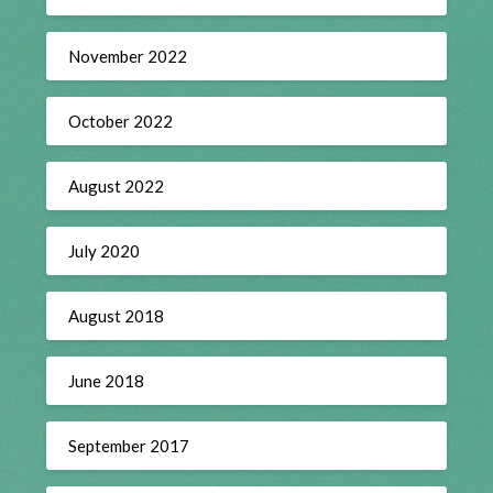
November 2022
October 2022
August 2022
July 2020
August 2018
June 2018
September 2017