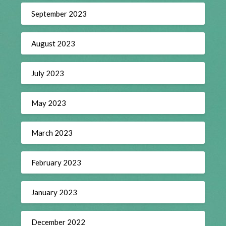
September 2023
August 2023
July 2023
May 2023
March 2023
February 2023
January 2023
December 2022