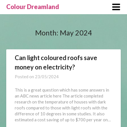
Skip
Colour Dreamland
to
content
Month:
May 2024
Can light coloured roofs save
money on electricity?
Posted on
23/05/2024
This is a great question which has some answers in
an ABC news article here The article completed
research on the temperature of houses with dark
roofs compared to those with light roofs with the
difference of 10 degrees in some studies. It also
estimated a cost saving of up to $700 per year on…