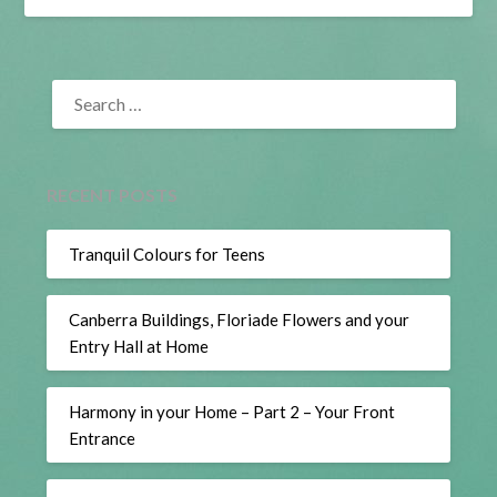
SEARCH
FOR:
RECENT POSTS
Tranquil Colours for Teens
Canberra Buildings, Floriade Flowers and your
Entry Hall at Home
Harmony in your Home – Part 2 – Your Front
Entrance