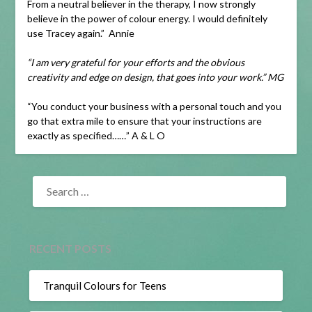
From a neutral believer in the therapy, I now strongly
believe in the power of colour energy. I would definitely
use Tracey again.” Annie
“I am very grateful for your efforts and the obvious
creativity and edge on design, that goes into your work.” MG
“You conduct your business with a personal touch and you
go that extra mile to ensure that your instructions are
exactly as specified……” A & L O
SEARCH
FOR:
RECENT POSTS
Tranquil Colours for Teens