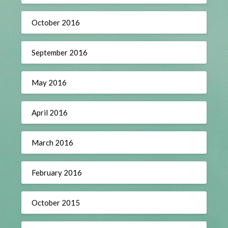
October 2016
September 2016
May 2016
April 2016
March 2016
February 2016
October 2015