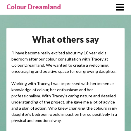
Skip
Colour Dreamland
to
content
What others say
“I have become really excited about my 10 year old’s
bedroom after our colour consultation with Tracey at
Colour Dreamland. We wanted to create a welcoming,
encouraging and positive space for our growing daughter.
Working with Tracey, I was impressed with her immense
knowledge of colour, her enthusiasm and her
professionalism. With Tracey’s caring nature and detailed
understanding of the project, she gave me a lot of advice
and a plan of action. Who knew changing the colours in my
daughter’s bedroom would impact on her so positively in a
physical and emotional way.