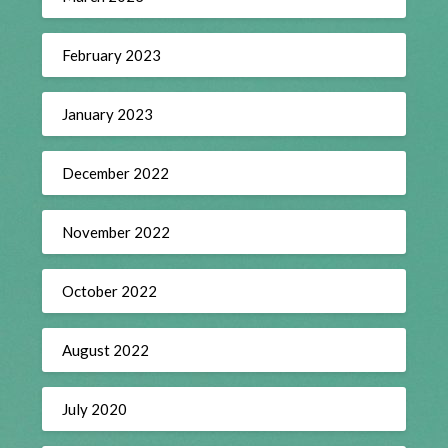
February 2023
January 2023
December 2022
November 2022
October 2022
August 2022
July 2020