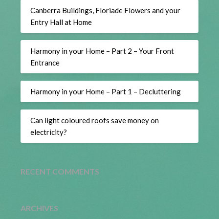
Canberra Buildings, Floriade Flowers and your
Entry Hall at Home
Harmony in your Home – Part 2 – Your Front
Entrance
Harmony in your Home – Part 1 – Decluttering
Can light coloured roofs save money on
electricity?
RECENT COMMENTS
ARCHIVES