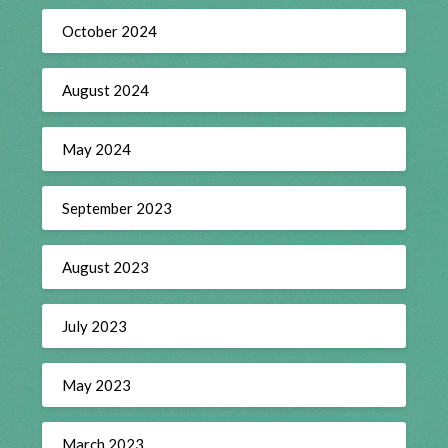
October 2024
August 2024
May 2024
September 2023
August 2023
July 2023
May 2023
March 2023