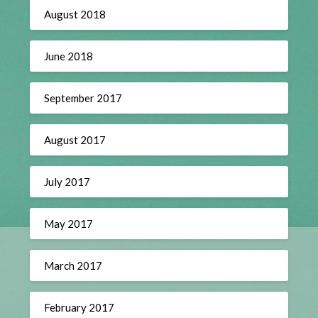
August 2018
June 2018
September 2017
August 2017
July 2017
May 2017
March 2017
February 2017