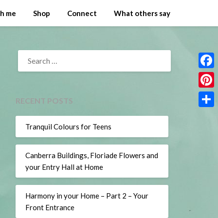
th me
Shop
Connect
What others say
SEARCH
FOR:
Face
Pinte
RECENT POSTS
Share
Tranquil Colours for Teens
Canberra Buildings, Floriade Flowers and
your Entry Hall at Home
Harmony in your Home – Part 2 – Your
Front Entrance