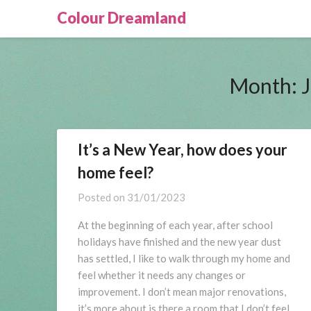
Skip
Colour Dreamland
to
content
Month:
It’s a New Year, how does your
home feel?
Posted on
31/01/2023
At the beginning of each year, after school
holidays have finished and the new year dust
has settled, I like to walk through my home and
feel whether it needs any changes or
improvement. I don’t mean major renovations,
it’s more about is there a room that I don’t feel