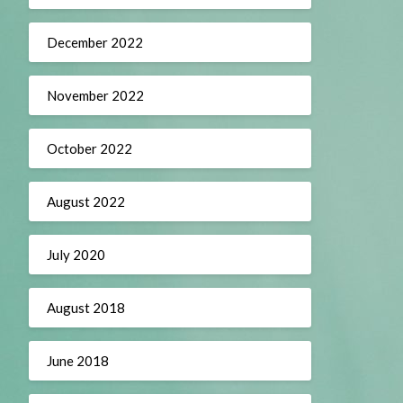
December 2022
November 2022
October 2022
August 2022
July 2020
August 2018
June 2018