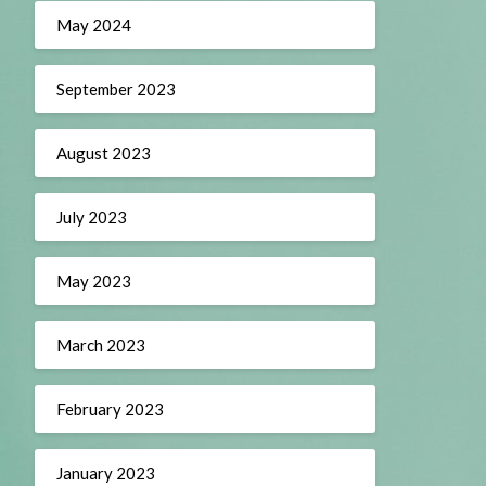
May 2024
September 2023
August 2023
July 2023
May 2023
March 2023
February 2023
January 2023