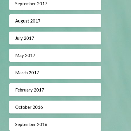
September 2017
August 2017
July 2017
May 2017
March 2017
February 2017
October 2016
September 2016