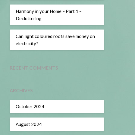
Harmony in your Home – Part 1 –
Decluttering
Can light coloured roofs save money on
electricity?
RECENT COMMENTS
ARCHIVES
October 2024
August 2024