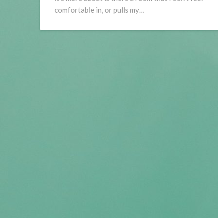
comfortable in, or pulls my…