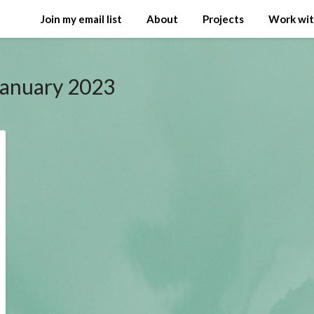
Join my email list
About
Projects
Work wi
January 2023