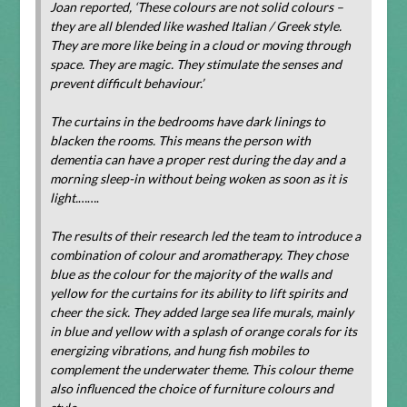
Joan reported, ‘These colours are not solid colours –
they are all blended like washed Italian / Greek style.
They are more like being in a cloud or moving through
space. They are magic. They stimulate the senses and
prevent difficult behaviour.’
The curtains in the bedrooms have dark linings to
blacken the rooms. This means the person with
dementia can have a proper rest during the day and a
morning sleep-in without being woken as soon as it is
light.
…….
The results of their research led the team to introduce a
combination of colour and aromatherapy. They chose
blue as the colour for the majority of the walls and
yellow for the curtains for its ability to lift spirits and
cheer the sick. They added large sea life murals, mainly
in blue and yellow with a splash of orange corals for its
energizing vibrations, and hung fish mobiles to
complement the underwater theme. This colour theme
also influenced the choice of furniture colours and