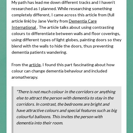
My path has lead me down different tracks and I haven’t
researched as I planned. While researching something
completely different, I came across this article from (full
article link) by Jane Verity from
Dementia Care
International
. The article talks about using contrasting
colours to differentiate between walls and floor coverings,
using different types of light globes, painting doors so they
blend with the walls to hide the doors, thus preventing
dementia patients wandering.
From the
article
, I found this part fascinating about how
colour can change dementia behaviour and included
aromatherapy.
“There is not much colour in the corridors or anything
else to attract the person with dementia to stay in the
corridors. In contrast, the bedrooms are bright and
have attractive colours and special features such as big
colourful balloons. This invites the person with
dementia into their room.