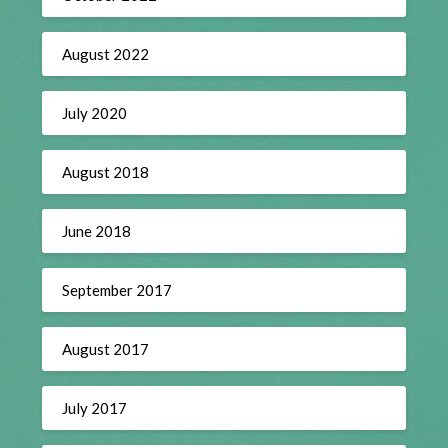
August 2022
July 2020
August 2018
June 2018
September 2017
August 2017
July 2017