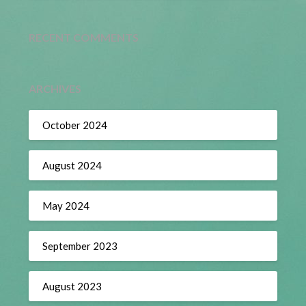
RECENT COMMENTS
ARCHIVES
October 2024
August 2024
May 2024
September 2023
August 2023