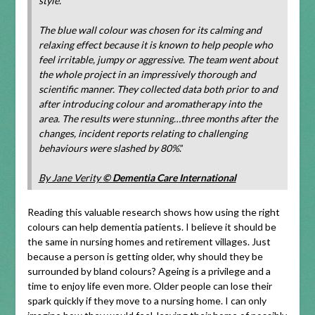
style.
The blue wall colour was chosen for its calming and
relaxing effect because it is known to help people who
feel irritable, jumpy or aggressive. The team went about
the whole project in an impressively thorough and
scientific manner. They collected data both prior to and
after introducing colour and aromatherapy into the
area. The results were stunning…three months after the
changes, incident reports relating to challenging
behaviours were slashed by 80%
.”
By Jane Verity
© Dementia Care International
Reading this valuable research shows how using the right
colours can help dementia patients. I believe it should be
the same in nursing homes and retirement villages. Just
because a person is getting older, why should they be
surrounded by bland colours? Ageing is a privilege and a
time to enjoy life even more. Older people can lose their
spark quickly if they move to a nursing home. I can only