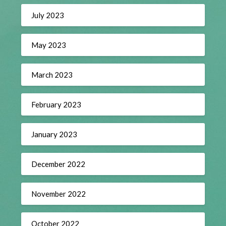
July 2023
May 2023
March 2023
February 2023
January 2023
December 2022
November 2022
October 2022