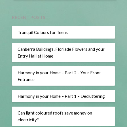
RECENT POSTS
Tranquil Colours for Teens
Canberra Buildings, Floriade Flowers and your
Entry Hall at Home
Harmony in your Home – Part 2 – Your Front
Entrance
Harmony in your Home – Part 1 – Decluttering
Can light coloured roofs save money on
electricity?