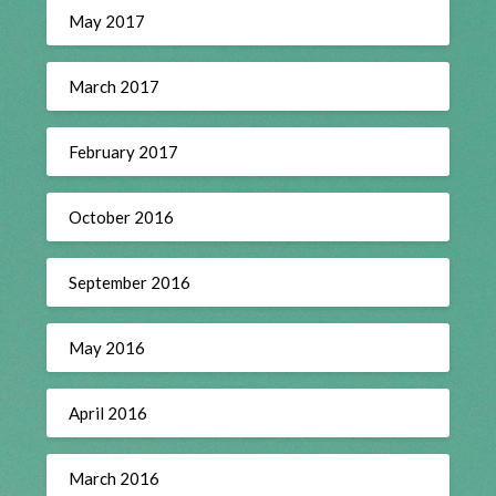
May 2017
March 2017
February 2017
October 2016
September 2016
May 2016
April 2016
March 2016