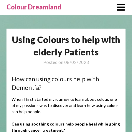
Skip
Colour Dreamland
to
content
Using Colours to help with
elderly Patients
Posted on
08/02/2023
How can using colours help with
Dementia?
When I first started my journey to learn about colour, one
of my passions was to discover and learn how using colour
can help people.
Can using soothing colours help people heal while going
through cancer treatment?