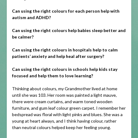
Can using the right colours for each person help with
autism and ADHD?
Can using the right colours help babies sleep better and
be calmer?
Can using the right colours in hospitals help to calm
patients’ anxiety and help heal after surgery?
Can using the right colours in schools help kids stay
focused and help them to love learning?
Thinking about colours, my Grandmother lived at home
until she was 103. Her room was painted a light mauve,
there were cream curtains, and warm toned wooden
furniture, and gum leaf colour green carpet. I remember her
bedspread was floral with light pinks and blues. She was a
young at heart always, and I think having colour, rather
than neutral colours helped keep her feeling young.