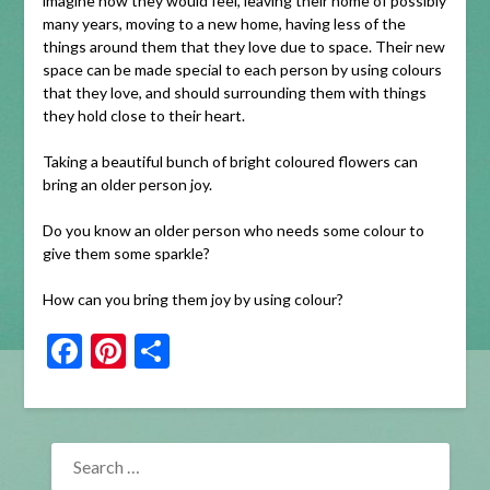
imagine how they would feel, leaving their home of possibly
many years, moving to a new home, having less of the
things around them that they love due to space. Their new
space can be made special to each person by using colours
that they love, and should surrounding them with things
they hold close to their heart.
Taking a beautiful bunch of bright coloured flowers can
bring an older person joy.
Do you know an older person who needs some colour to
give them some sparkle?
How can you bring them joy by using colour?
Facebook
Pinterest
Share
SEARCH
FOR: